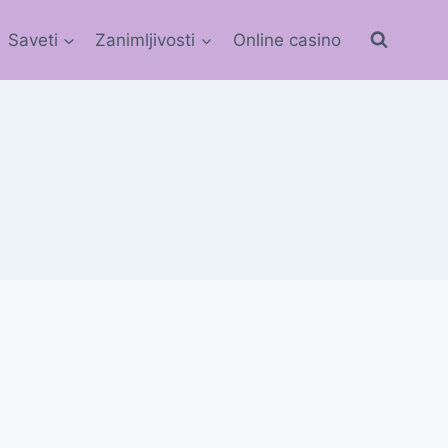
Saveti
Zanimljivosti
Online casino