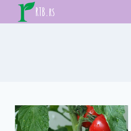
Skip
RTB.rs
to
content